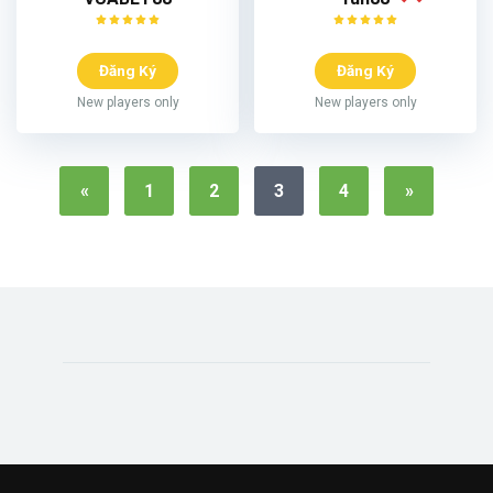
Đăng Ký
Đăng Ký
New players only
New players only
«
1
2
3
4
»