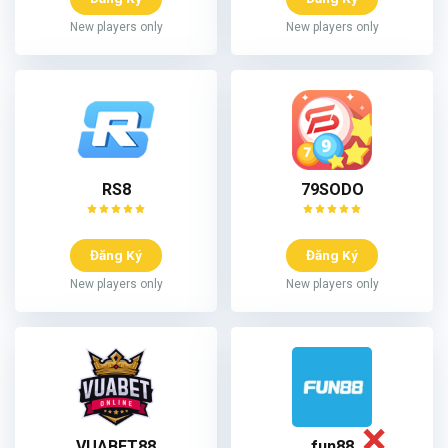
New players only
New players only
RS8
79SODO
Đăng Ký
Đăng Ký
New players only
New players only
VUABET88
fun88