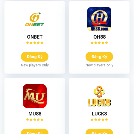
ONBET
QH88
Đăng Ký
Đăng Ký
New players only
New players only
MU88
LUCK8
Đăng Ký
Đăng Ký