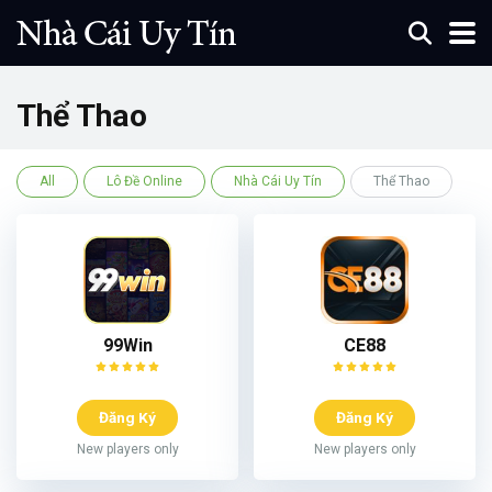
Thể Thao
All
Lô Đề Online
Nhà Cái Uy Tín
Thể Thao
99Win
CE88
Đăng Ký
Đăng Ký
New players only
New players only