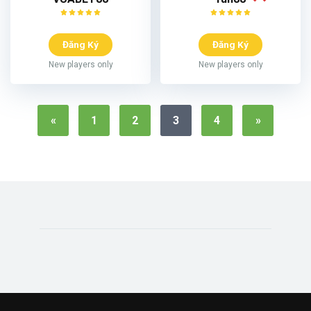
Đăng Ký
Đăng Ký
New players only
New players only
«
1
2
3
4
»