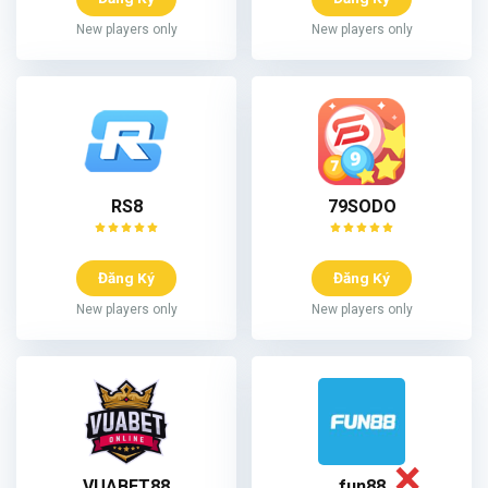
New players only
New players only
RS8
79SODO
Đăng Ký
Đăng Ký
New players only
New players only
VUABET88
fun88