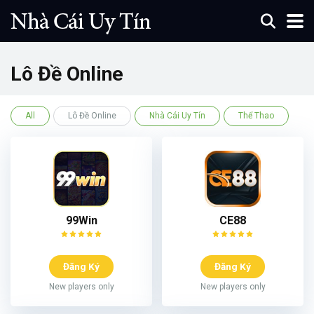
Lô Đề Online
All
Lô Đề Online
Nhà Cái Uy Tín
Thể Thao
99Win
CE88
Đăng Ký
Đăng Ký
New players only
New players only