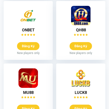
ONBET
QH88
Đăng Ký
Đăng Ký
New players only
New players only
MU88
LUCK8
Đăng Ký
Đăng Ký